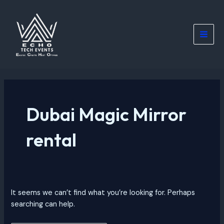
Skip
Search
Main
to
for:
Men
content
Dubai Magic Mirror
rental
It seems we can’t find what you’re looking for. Perhaps
searching can help.