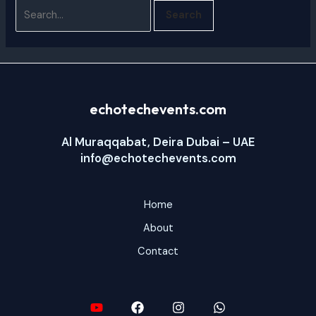
echotechevents.com
Al Muraqqabat, Deira Dubai – UAE
info@echotechevents.com
Home
About
Contact