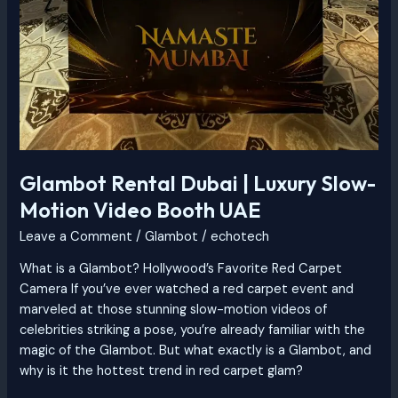
Glambot Rental Dubai | Luxury Slow-
Motion Video Booth UAE
Leave a Comment
/
Glambot
/
echotech
What is a Glambot? Hollywood’s Favorite Red Carpet
Camera If you’ve ever watched a red carpet event and
marveled at those stunning slow-motion videos of
celebrities striking a pose, you’re already familiar with the
magic of the Glambot. But what exactly is a Glambot, and
why is it the hottest trend in red carpet glam?