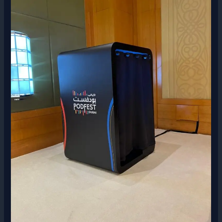
Booth