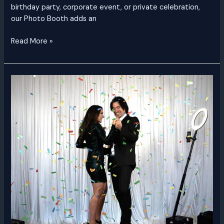
birthday party, corporate event, or private celebration,
our Photo Booth adds an
Read More »
360
Video
Booth
Dubai
|
Rent
a
360
Video
Booth
UAE