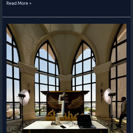
Read More »
Glambot
Rental
Dubai
|
Luxury
Slow-
Motion
Video
Booth
UAE