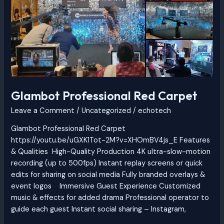
Carpet
Glambot Professional Red Carpet
Leave a Comment
/
Uncategorized
/
echotech
Glambot Professional Red Carpet
https://youtu.be/uGXK1Tot-2M?v=XHOmBV4js_E Features
& Qualities High-Quality Production 4K ultra-slow-motion
recording (up to 500fps) Instant replay screens or quick
edits for sharing on social media Fully branded overlays &
event logos Immersive Guest Experience Customized
music & effects for added drama Professional operator to
guide each guest Instant social sharing – Instagram,