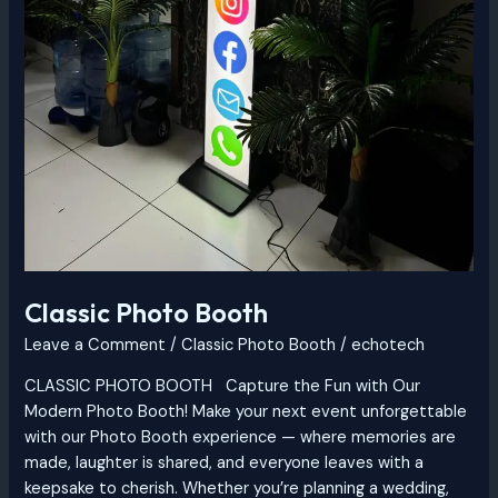
Classic Photo Booth
Leave a Comment
/
Classic Photo Booth
/
echotech
CLASSIC PHOTO BOOTH Capture the Fun with Our
Modern Photo Booth! Make your next event unforgettable
with our Photo Booth experience — where memories are
made, laughter is shared, and everyone leaves with a
keepsake to cherish. Whether you’re planning a wedding,