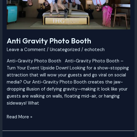
Anti Gravity Photo Booth
Leave a Comment
/
Uncategorized
/
echotech
Anti-Gravity Photo Booth Anti-Gravity Photo Booth –
Turn Your Event Upside Down! Looking for a show-stopping
attraction that will wow your guests and go viral on social
media? Our Anti-Gravity Photo Booth creates the jaw-
dropping illusion of defying gravity—making it look like your
guests are walking on walls, floating mid-air, or hanging
sideways! What
Read More »