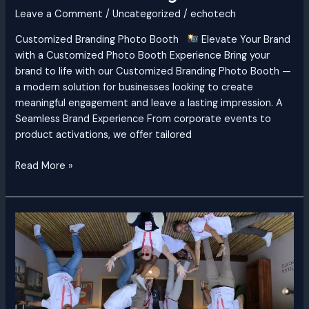
Leave a Comment
/
Uncategorized
/
echotech
Customized Branding Photo Booth
Elevate Your Brand
with a Customized Photo Booth Experience Bring your
brand to life with our Customized Branding Photo Booth —
a modern solution for businesses looking to create
meaningful engagement and leave a lasting impression. A
Seamless Brand Experience From corporate events to
product activations, we offer tailored
Read More »
Anti
Gravity
Photo
Booth