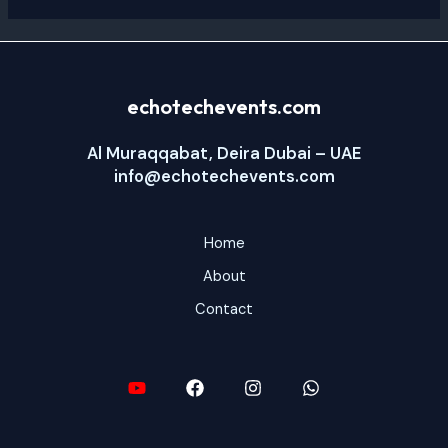
echotechevents.com
Al Muraqqabat, Deira Dubai – UAE
info@echotechevents.com
Home
About
Contact