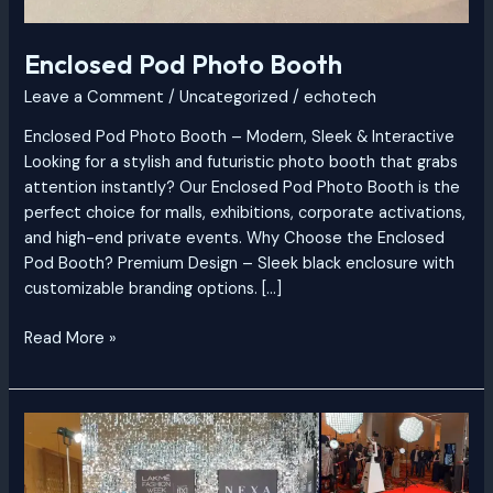
Enclosed Pod Photo Booth
Leave a Comment
/
Uncategorized
/
echotech
Enclosed Pod Photo Booth – Modern, Sleek & Interactive
Looking for a stylish and futuristic photo booth that grabs
attention instantly? Our Enclosed Pod Photo Booth is the
perfect choice for malls, exhibitions, corporate activations,
and high-end private events. Why Choose the Enclosed
Pod Booth? Premium Design – Sleek black enclosure with
customizable branding options. […]
Read More »
Glambot
Professional
Red