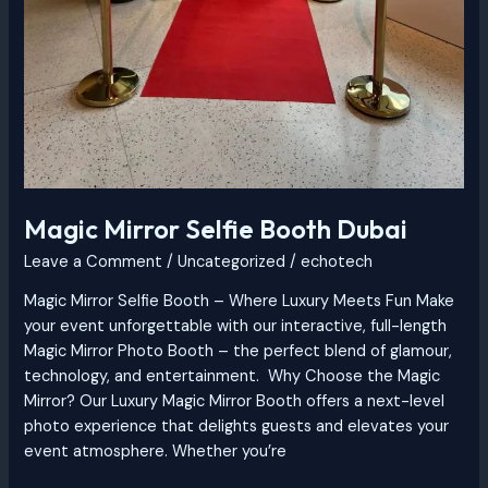
Magic Mirror Selfie Booth Dubai
Leave a Comment
/
Uncategorized
/
echotech
Magic Mirror Selfie Booth – Where Luxury Meets Fun Make
your event unforgettable with our interactive, full-length
Magic Mirror Photo Booth – the perfect blend of glamour,
technology, and entertainment. Why Choose the Magic
Mirror? Our Luxury Magic Mirror Booth offers a next-level
photo experience that delights guests and elevates your
event atmosphere. Whether you’re