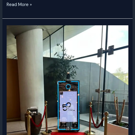
Read More »
Magic
Mirror
Selfie
Booth
Dubai