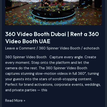
360 Video Booth Dubai | Rent a 360
Video Booth UAE
Leave a Comment
/
360 Spinner Video Booth
/
echotech
360 Spinner Video Booth Capture every angle. Create
every moment. Step onto the platform and let the
camera do the rest. The 360 Spinner Video Booth
captures stunning slow-motion videos in full 360°, turning
your guests into the stars of scroll-stopping content.
Perfect for brand activations, corporate events, weddings,
and private parties — this
Read More »