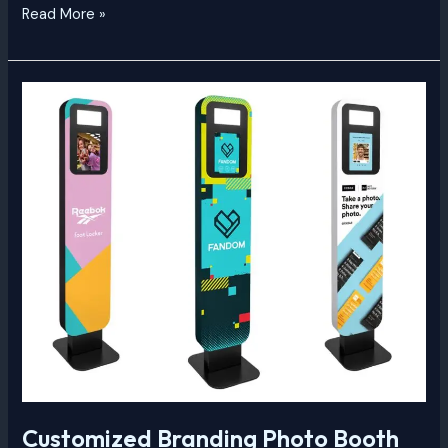
Read More »
Customized
Branding
Photo
Booth
Customized Branding Photo Booth