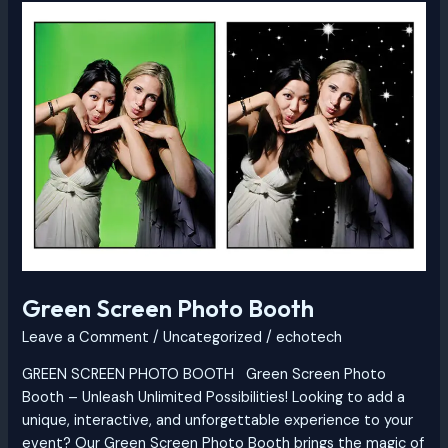
Green
Screen
Photo
Booth
Green Screen Photo Booth
Leave a Comment
/
Uncategorized
/
echotech
GREEN SCREEN PHOTO BOOTH Green Screen Photo
Booth – Unleash Unlimited Possibilities! Looking to add a
unique, interactive, and unforgettable experience to your
event? Our Green Screen Photo Booth brings the magic of