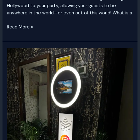
Hollywood to your party, allowing your guests to be
anywhere in the world—or even out of this world! What is a
Read More »
Classic
Photo
Booth