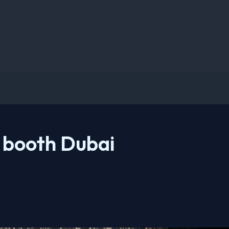
 booth Dubai