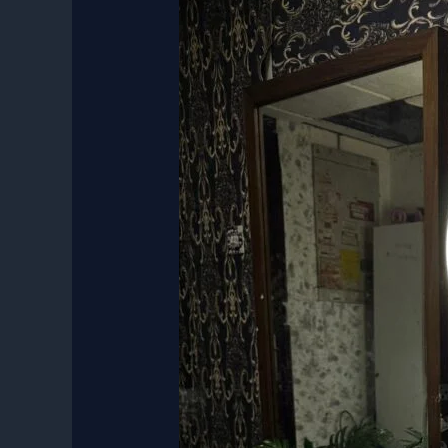
Classic
Photo
Booth