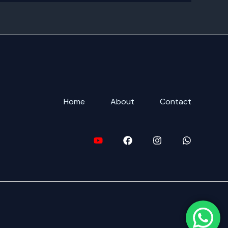
Home
About
Contact