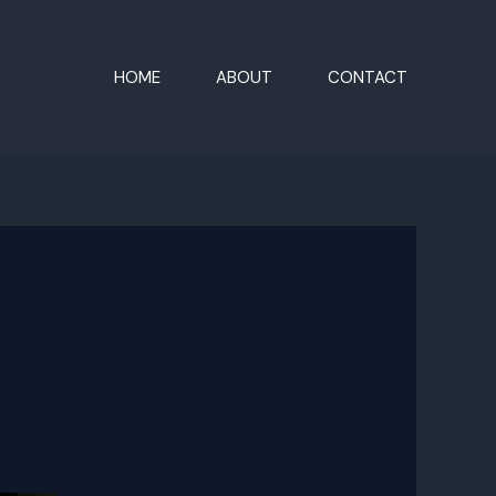
HOME
ABOUT
CONTACT