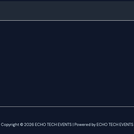
Copyright © 2026 ECHO TECH EVENTS | Powered by ECHO TECH EVENTS