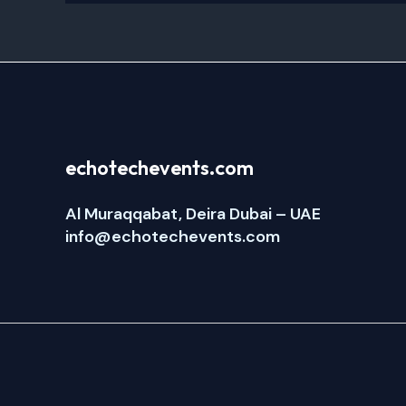
echotechevents.com
Al Muraqqabat, Deira Dubai – UAE
info@echotechevents.com