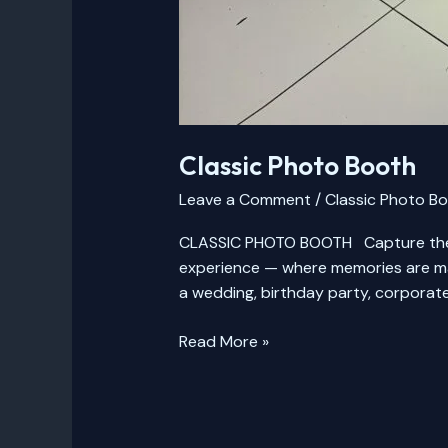
Classic Photo Booth
Leave a Comment
/
Classic Photo B
CLASSIC PHOTO BOOTH Capture the F
experience — where memories are mad
a wedding, birthday party, corporate
Read More »