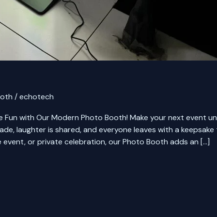
ooth
/
echotech
un with Our Modern Photo Booth! Make your next event unf
e, laughter is shared, and everyone leaves with a keepsake 
 event, or private celebration, our Photo Booth adds an […]