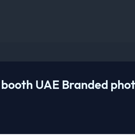
 booth UAE Branded phot