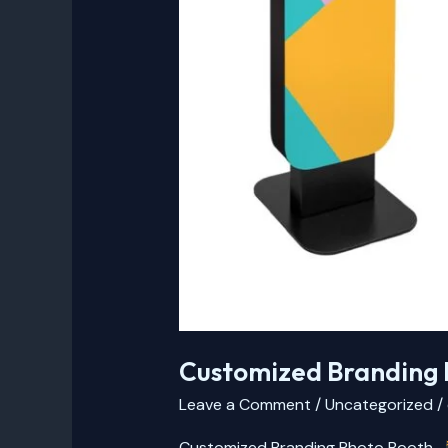
Customized Branding 
Leave a Comment
/
Uncategorized
/
Customized Branding Photo Booth