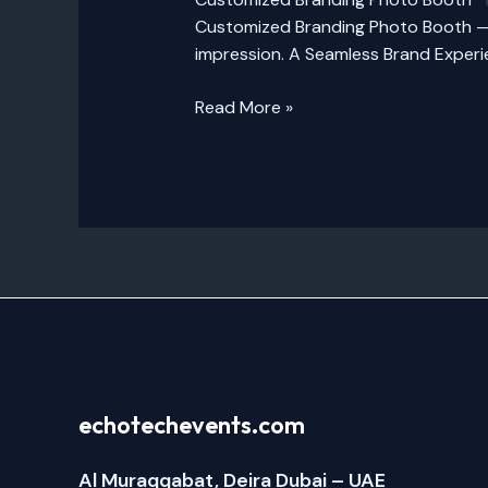
Customized Branding Photo Booth — a
impression. A Seamless Brand Experie
Read More »
echotechevents.com
Al Muraqqabat, Deira Dubai – UAE