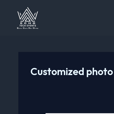
Skip
to
content
Customized photo