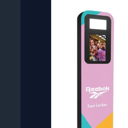
Customized
Branding
Photo
Booth