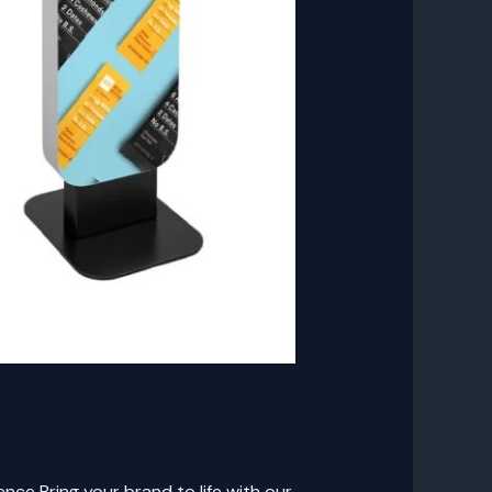
ce Bring your brand to life with our