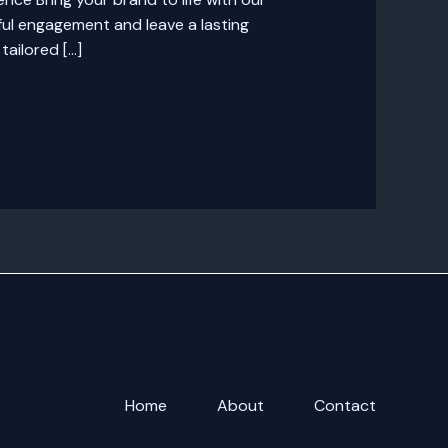
ul engagement and leave a lasting
ailored […]
Home
About
Contact