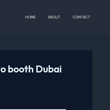
HOME
ABOUT
CONTACT
o booth Dubai