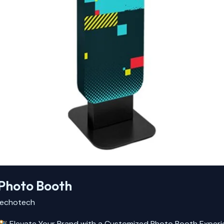
Photo Booth
echotech
Elevate Your Brand with a Customized Photo Booth Experien