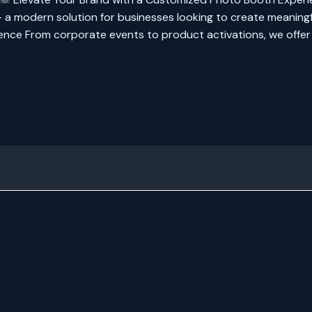
 modern solution for businesses looking to create meaningf
nce From corporate events to product activations, we offer t