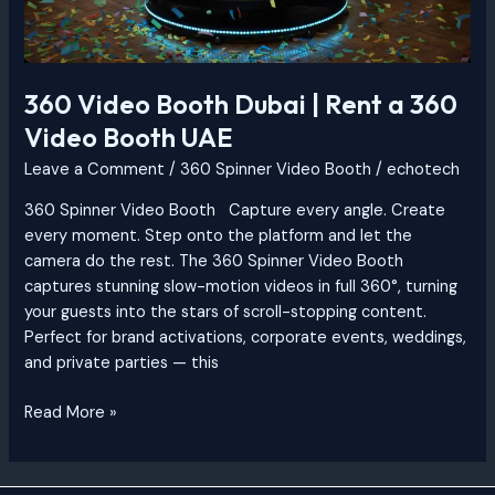
360 Video Booth Dubai | Rent a 360
Video Booth UAE
Leave a Comment
/
360 Spinner Video Booth
/
echotech
360 Spinner Video Booth Capture every angle. Create
every moment. Step onto the platform and let the
camera do the rest. The 360 Spinner Video Booth
captures stunning slow-motion videos in full 360°, turning
your guests into the stars of scroll-stopping content.
Perfect for brand activations, corporate events, weddings,
and private parties — this
Read More »