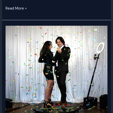
Read More »
360
Video
Booth
Dubai
|
Rent
a
360
Video
Booth
UAE