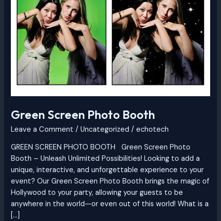
Booth
Green Screen Photo Booth
Leave a Comment
/
Uncategorized
/
echotech
GREEN SCREEN PHOTO BOOTH Green Screen Photo
Booth – Unleash Unlimited Possibilities! Looking to add a
unique, interactive, and unforgettable experience to your
event? Our Green Screen Photo Booth brings the magic of
Hollywood to your party, allowing your guests to be
anywhere in the world—or even out of this world! What is a
[…]