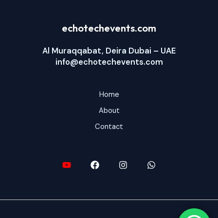
echotechevents.com
Al Muraqqabat, Deira Dubai – UAE
info@echotechevents.com
Home
About
Contact