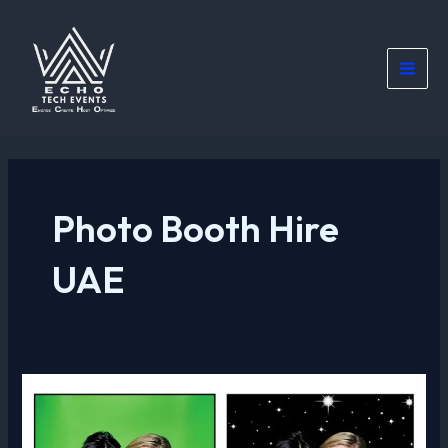
Skip
Main
to
Men
content
Photo Booth Hire
UAE
Green
Screen
Photo