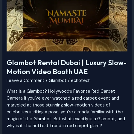
Glambot Rental Dubai | Luxury Slow-
Motion Video Booth UAE
Leave a Comment
/
Glambot
/
echotech
What is a Glambot? Hollywood’s Favorite Red Carpet
Camera If you’ve ever watched a red carpet event and
marveled at those stunning slow-motion videos of
celebrities striking a pose, you’re already familiar with the
magic of the Glambot. But what exactly is a Glambot, and
why is it the hottest trend in red carpet glam?