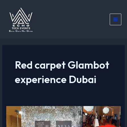
Skip
Main
to
Men
content
Red carpet Glambot
experience Dubai
Glambot
Professional
Red