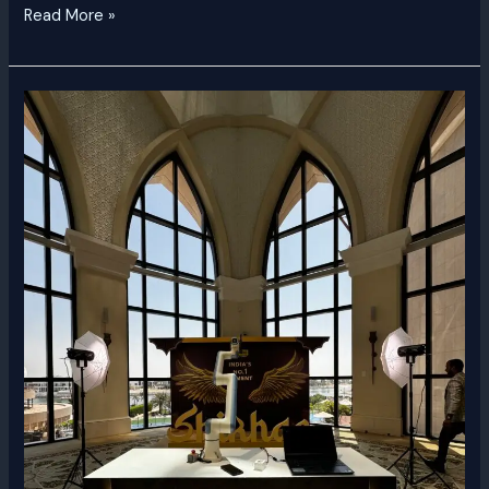
Read More »
Glambot
Rental
Dubai
|
Luxury
Slow-
Motion
Video
Booth
UAE