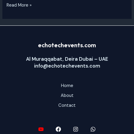
Read More »
echotechevents.com
Al Muraqqabat, Deira Dubai – UAE
info@echotechevents.com
Home
About
Contact