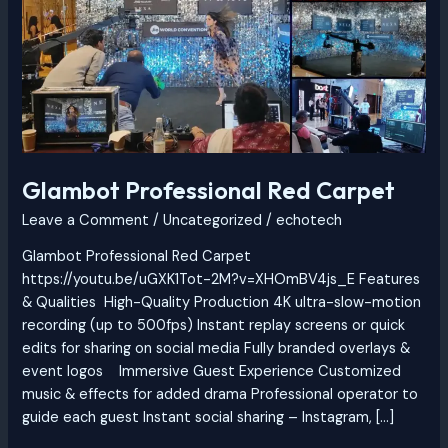
Carpet
Glambot Professional Red Carpet
Leave a Comment
/
Uncategorized
/
echotech
Glambot Professional Red Carpet
https://youtu.be/uGXK1Tot-2M?v=XHOmBV4js_E Features
& Qualities High-Quality Production 4K ultra-slow-motion
recording (up to 500fps) Instant replay screens or quick
edits for sharing on social media Fully branded overlays &
event logos Immersive Guest Experience Customized
music & effects for added drama Professional operator to
guide each guest Instant social sharing – Instagram, […]