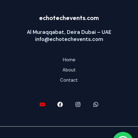
echotechevents.com
Al Muraqqabat, Deira Dubai – UAE
info@echotechevents.com
Home
About
Contact