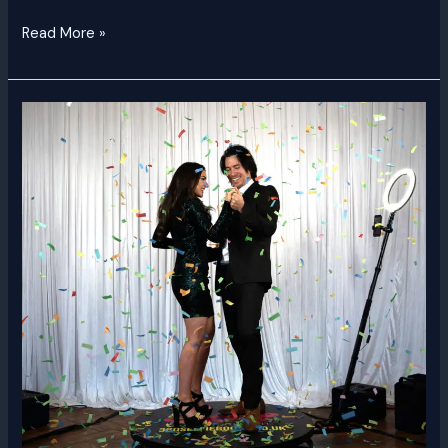
Read More »
360
Video
Booth
Dubai
|
Rent
a
360
Video
Booth
UAE