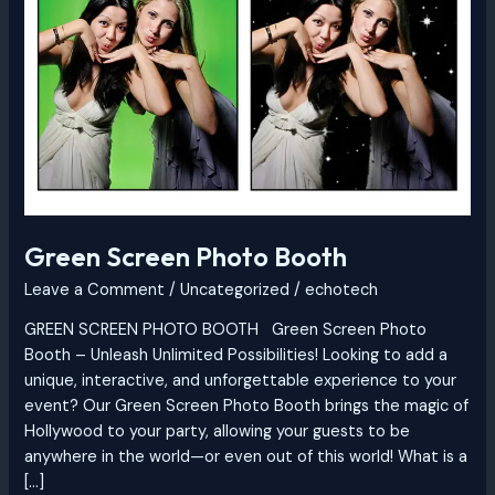
Booth
Green Screen Photo Booth
Leave a Comment
/
Uncategorized
/
echotech
GREEN SCREEN PHOTO BOOTH Green Screen Photo
Booth – Unleash Unlimited Possibilities! Looking to add a
unique, interactive, and unforgettable experience to your
event? Our Green Screen Photo Booth brings the magic of
Hollywood to your party, allowing your guests to be
anywhere in the world—or even out of this world! What is a
[…]