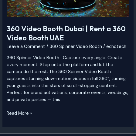
360 Video Booth Dubai | Rent a 360
Video Booth UAE
Leave a Comment
/
360 Spinner Video Booth
/
echotech
360 Spinner Video Booth Capture every angle. Create
every moment. Step onto the platform and let the
camera do the rest. The 360 Spinner Video Booth
captures stunning slow-motion videos in full 360°, turning
your guests into the stars of scroll-stopping content.
Perfect for brand activations, corporate events, weddings,
and private parties — this
Read More »